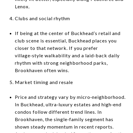
Lenox.
Clubs and social rhythm
If being at the center of Buckhead’s retail and
club scene is essential, Buckhead places you
closer to that network. If you prefer
village‑style walkability and a laid‑back daily
rhythm with strong neighborhood parks,
Brookhaven often wins.
Market timing and resale
Price and strategy vary by micro‑neighborhood.
In Buckhead, ultra‑luxury estates and high‑end
condos follow different trend lines. In
Brookhaven, the single‑family segment has
shown steady momentum in recent reports.