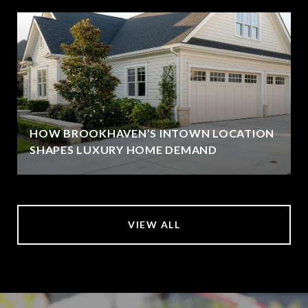
HOW BROOKHAVEN’S INTOWN LOCATION
SHAPES LUXURY HOME DEMAND
VIEW ALL