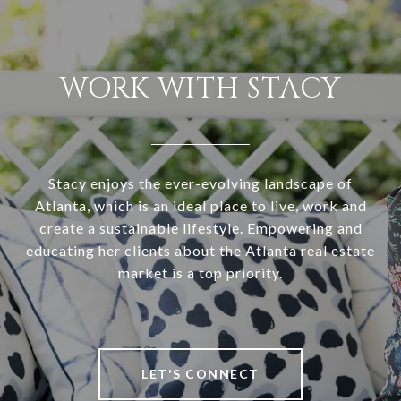
WORK WITH STACY
Stacy enjoys the ever-evolving landscape of
Atlanta, which is an ideal place to live, work and
create a sustainable lifestyle. Empowering and
educating her clients about the Atlanta real estate
market is a top priority.
LET'S CONNECT