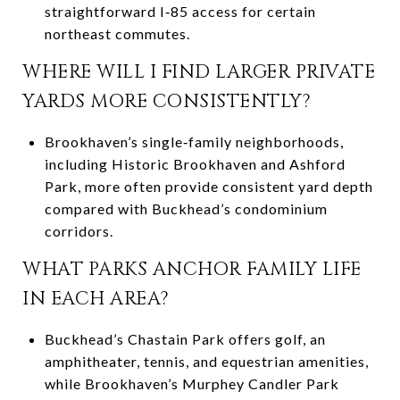
straightforward I‑85 access for certain
northeast commutes.
WHERE WILL I FIND LARGER PRIVATE
YARDS MORE CONSISTENTLY?
Brookhaven’s single‑family neighborhoods,
including Historic Brookhaven and Ashford
Park, more often provide consistent yard depth
compared with Buckhead’s condominium
corridors.
WHAT PARKS ANCHOR FAMILY LIFE
IN EACH AREA?
Buckhead’s Chastain Park offers golf, an
amphitheater, tennis, and equestrian amenities,
while Brookhaven’s Murphey Candler Park