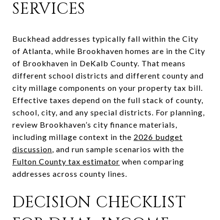
SERVICES
Buckhead addresses typically fall within the City
of Atlanta, while Brookhaven homes are in the City
of Brookhaven in DeKalb County. That means
different school districts and different county and
city millage components on your property tax bill.
Effective taxes depend on the full stack of county,
school, city, and any special districts. For planning,
review Brookhaven’s city finance materials,
including millage context in the
2026 budget
discussion
, and run sample scenarios with the
Fulton County tax estimator
when comparing
addresses across county lines.
DECISION CHECKLIST