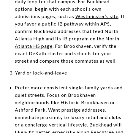
daily loop for that campus. For Buckhead
options, begin with each school’s own
admissions pages, such as
Westminster’s site
. If
you favor a public IB pathway within APS,
confirm Buckhead addresses that feed North
Atlanta High and its IB program on the
North
Atlanta HS page
. For Brookhaven, verify the
exact DeKalb cluster and schools for your
street and compare those commutes as well.
Yard or lock‑and‑leave
Prefer more consistent single‑family yards and
quiet streets. Focus on Brookhaven
neighborhoods like Historic Brookhaven or
Ashford Park. Want prestige addresses,
immediate proximity to luxury retail and clubs,
or a concierge vertical lifestyle. Buckhead will
likely fit better, especially along Peachtree and