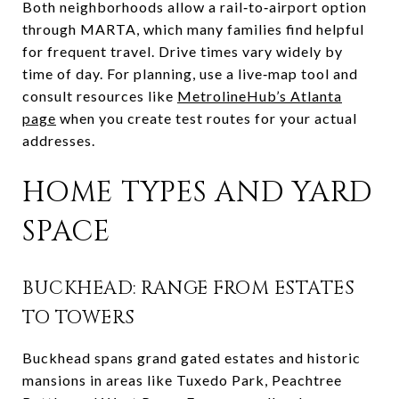
Both neighborhoods allow a rail‑to‑airport option
through MARTA, which many families find helpful
for frequent travel. Drive times vary widely by
time of day. For planning, use a live‑map tool and
consult resources like
MetrolineHub’s Atlanta
page
when you create test routes for your actual
addresses.
HOME TYPES AND YARD
SPACE
BUCKHEAD: RANGE FROM ESTATES
TO TOWERS
Buckhead spans grand gated estates and historic
mansions in areas like Tuxedo Park, Peachtree