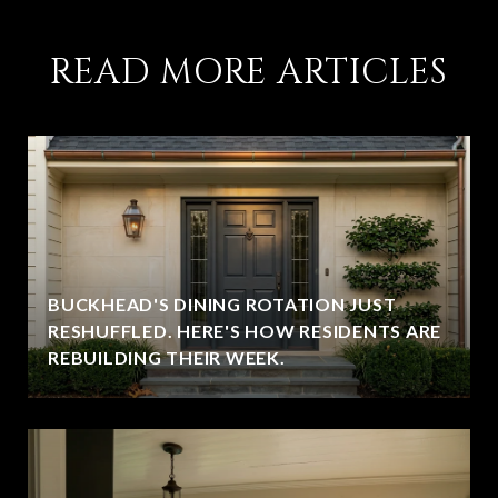
READ MORE ARTICLES
BUCKHEAD'S DINING ROTATION JUST
RESHUFFLED. HERE'S HOW RESIDENTS ARE
REBUILDING THEIR WEEK.