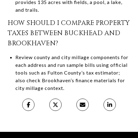
provides 135 acres with fields, a pool, a lake,
and trails.
HOW SHOULD I COMPARE PROPERTY
TAXES BETWEEN BUCKHEAD AND
BROOKHAVEN?
Review county and city millage components for
each address and run sample bills using official
tools such as Fulton County’s tax estimator;
also check Brookhaven’s finance materials for
city millage context.