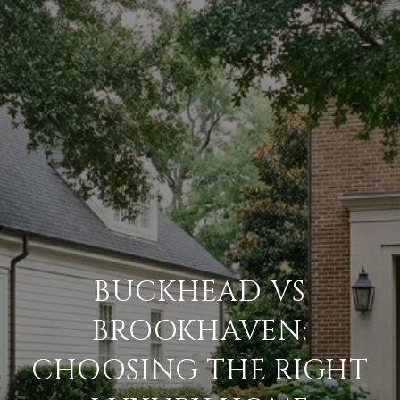
BUCKHEAD VS
BROOKHAVEN:
CHOOSING THE RIGHT