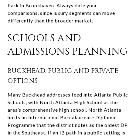
Park in Brookhaven. Always date your
comparisons, since luxury segments can move
differently than the broader market.
SCHOOLS AND
ADMISSIONS PLANNING
BUCKHEAD: PUBLIC AND PRIVATE
OPTIONS
Many Buckhead addresses feed into Atlanta Public
Schools, with North Atlanta High School as the
area’s comprehensive high school. North Atlanta
hosts an International Baccalaureate Diploma
Programme that the district notes as the oldest DP
in the Southeast. If an IB path in a public setting is