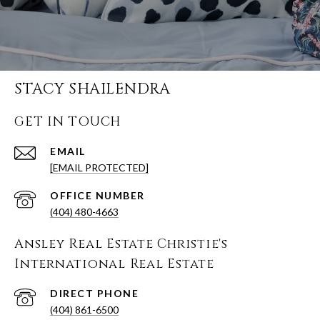
STACY SHAILENDRA
GET IN TOUCH
EMAIL
[EMAIL PROTECTED]
(404) 480-4663
Ansley Real Estate Christie's
International Real Estate
(404) 861-6500