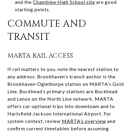
and the
Chamblee High School site
are good
starting points.
COMMUTE AND
TRANSIT
MARTA RAIL ACCESS
If rail matters to you, note the nearest station to
any address. Brookhaven’s transit anchor is the
Brookhaven‑Oglethorpe station on MARTA’s Gold
Line. Buckhead’s primary stations are Buckhead
and Lenox on the North Line network. MARTA
offers car‑optional trips into downtown and to
Hartsfield‑Jackson International Airport. For
system context, review
MARTA’s overview
and
confirm current timetables before assuming