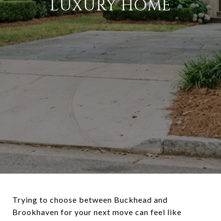
LUXURY HOME
Trying to choose between Buckhead and
Brookhaven for your next move can feel like