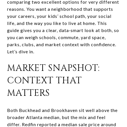
comparing two excellent options for very different
reasons. You want a neighborhood that supports
your careers, your kids’ school path, your social
life, and the way you like to live at home. This
guide gives you a clear, data‑smart look at both, so
you can weigh schools, commute, yard space,
parks, clubs, and market context with confidence.
Let’s dive in.
MARKET SNAPSHOT:
CONTEXT THAT
MATTERS
Both Buckhead and Brookhaven sit well above the
broader Atlanta median, but the mix and feel
differ. Redfin reported a median sale price around