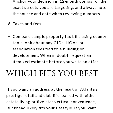
Anchor your decision in 12‑month comps for the
exact streets you are targeting, and always note
the source and date when reviewing numbers.
Taxes and fees
Compare sample property tax bills using county
tools. Ask about any CIDs, HOAs, or
association fees tied to a building or
development. When in doubt, request an
itemized estimate before you write an offer.
WHICH FITS YOU BEST
If you want an address at the heart of Atlanta’s
prestige retail and club life, paired with either
estate living or five‑star vertical convenience,
Buckhead likely fits your lifestyle. If you want