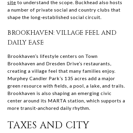
site
to understand the scope. Buckhead also hosts
a number of private social and country clubs that
shape the long‑established social circuit.
BROOKHAVEN: VILLAGE FEEL AND
DAILY EASE
Brookhaven’s lifestyle centers on Town
Brookhaven and Dresden Drive’s restaurants,
creating a village feel that many families enjoy.
Murphey Candler Park’s 135 acres add a major
green resource with fields, a pool, a lake, and trails.
Brookhaven is also shaping an emerging civic
center around its MARTA station, which supports a
more transit‑anchored daily rhythm.
TAXES AND CITY