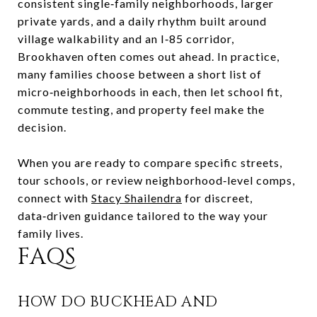
consistent single‑family neighborhoods, larger
private yards, and a daily rhythm built around
village walkability and an I‑85 corridor,
Brookhaven often comes out ahead. In practice,
many families choose between a short list of
micro‑neighborhoods in each, then let school fit,
commute testing, and property feel make the
decision.
When you are ready to compare specific streets,
tour schools, or review neighborhood‑level comps,
connect with
Stacy Shailendra
for discreet,
data‑driven guidance tailored to the way your
family lives.
FAQS
HOW DO BUCKHEAD AND