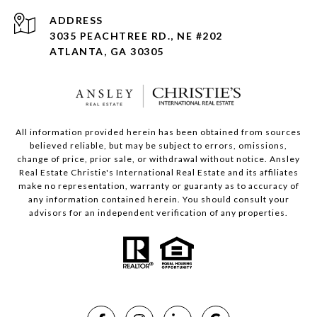
ADDRESS
3035 PEACHTREE RD., NE #202
ATLANTA, GA 30305
All information provided herein has been obtained from sources
believed reliable, but may be subject to errors, omissions,
change of price, prior sale, or withdrawal without notice. Ansley
Real Estate Christie's International Real Estate and its affiliates
make no representation, warranty or guaranty as to accuracy of
any information contained herein. You should consult your
advisors for an independent verification of any properties.