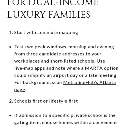
FOR DUAL‑INCOME
LUXURY FAMILIES
Start with commute mapping
Test two peak windows, morning and evening,
from three candidate addresses to your
workplaces and short‑listed schools. Use
live‑map apps and note where a MARTA option
could simplify an airport day or a late meeting.
For background, scan
MetrolineHub’s Atlanta
page
.
Schools first or lifestyle first
If admission to a specific private school is the
gating item, choose homes within a convenient