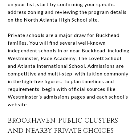
on your list, start by confirming your specific
address zoning and reviewing the program details
on the
North Atlanta High School site
.
Private schools are a major draw for Buckhead
families. You will find several well‑known
independent schools in or near Buckhead, including
Westminster, Pace Academy, The Lovett School,
and Atlanta International School. Admissions are
competitive and multi‑step, with tuition commonly
in the high‑five figures. To plan timelines and
requirements, begin with official sources like
Westminster’s admissions pages
and each school’s
website.
BROOKHAVEN: PUBLIC CLUSTERS
AND NEARBY PRIVATE CHOICES