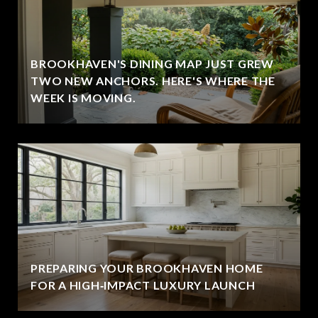
BROOKHAVEN'S DINING MAP JUST GREW
TWO NEW ANCHORS. HERE'S WHERE THE
WEEK IS MOVING.
PREPARING YOUR BROOKHAVEN HOME
FOR A HIGH‑IMPACT LUXURY LAUNCH