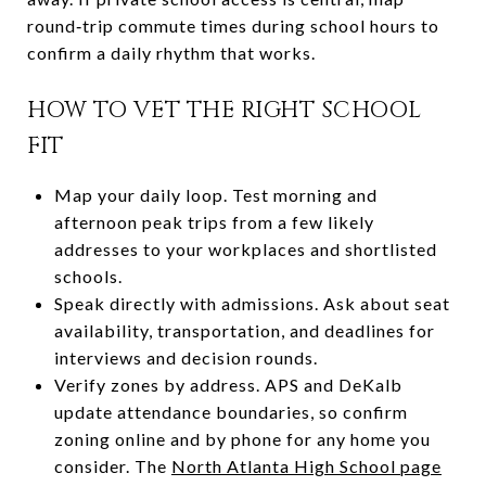
round‑trip commute times during school hours to
confirm a daily rhythm that works.
HOW TO VET THE RIGHT SCHOOL
FIT
Map your daily loop. Test morning and
afternoon peak trips from a few likely
addresses to your workplaces and shortlisted
schools.
Speak directly with admissions. Ask about seat
availability, transportation, and deadlines for
interviews and decision rounds.
Verify zones by address. APS and DeKalb
update attendance boundaries, so confirm
zoning online and by phone for any home you
consider. The
North Atlanta High School page