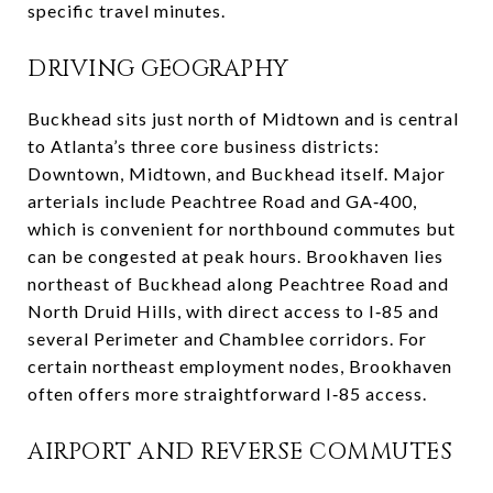
specific travel minutes.
DRIVING GEOGRAPHY
Buckhead sits just north of Midtown and is central
to Atlanta’s three core business districts:
Downtown, Midtown, and Buckhead itself. Major
arterials include Peachtree Road and GA‑400,
which is convenient for northbound commutes but
can be congested at peak hours. Brookhaven lies
northeast of Buckhead along Peachtree Road and
North Druid Hills, with direct access to I‑85 and
several Perimeter and Chamblee corridors. For
certain northeast employment nodes, Brookhaven
often offers more straightforward I‑85 access.
AIRPORT AND REVERSE COMMUTES