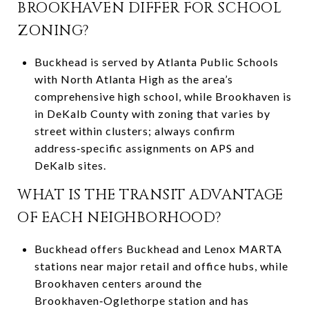
BROOKHAVEN DIFFER FOR SCHOOL
ZONING?
Buckhead is served by Atlanta Public Schools
with North Atlanta High as the area’s
comprehensive high school, while Brookhaven is
in DeKalb County with zoning that varies by
street within clusters; always confirm
address‑specific assignments on APS and
DeKalb sites.
WHAT IS THE TRANSIT ADVANTAGE
OF EACH NEIGHBORHOOD?
Buckhead offers Buckhead and Lenox MARTA
stations near major retail and office hubs, while
Brookhaven centers around the
Brookhaven‑Oglethorpe station and has