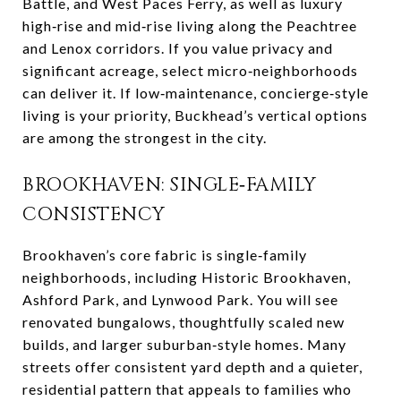
Battle, and West Paces Ferry, as well as luxury
high‑rise and mid‑rise living along the Peachtree
and Lenox corridors. If you value privacy and
significant acreage, select micro‑neighborhoods
can deliver it. If low‑maintenance, concierge‑style
living is your priority, Buckhead’s vertical options
are among the strongest in the city.
BROOKHAVEN: SINGLE‑FAMILY
CONSISTENCY
Brookhaven’s core fabric is single‑family
neighborhoods, including Historic Brookhaven,
Ashford Park, and Lynwood Park. You will see
renovated bungalows, thoughtfully scaled new
builds, and larger suburban‑style homes. Many
streets offer consistent yard depth and a quieter,
residential pattern that appeals to families who