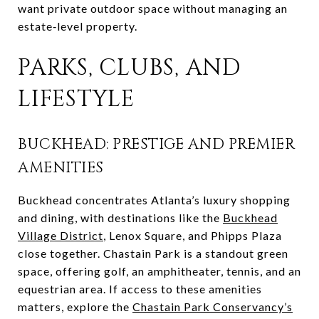
want private outdoor space without managing an
estate‑level property.
PARKS, CLUBS, AND
LIFESTYLE
BUCKHEAD: PRESTIGE AND PREMIER
AMENITIES
Buckhead concentrates Atlanta’s luxury shopping
and dining, with destinations like the
Buckhead
Village District
, Lenox Square, and Phipps Plaza
close together. Chastain Park is a standout green
space, offering golf, an amphitheater, tennis, and an
equestrian area. If access to these amenities
matters, explore the
Chastain Park Conservancy’s