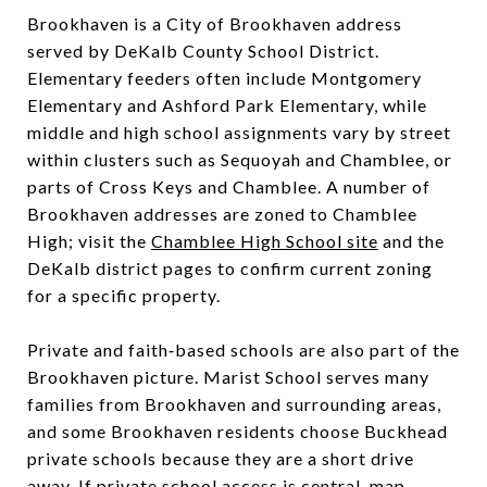
Brookhaven is a City of Brookhaven address
served by DeKalb County School District.
Elementary feeders often include Montgomery
Elementary and Ashford Park Elementary, while
middle and high school assignments vary by street
within clusters such as Sequoyah and Chamblee, or
parts of Cross Keys and Chamblee. A number of
Brookhaven addresses are zoned to Chamblee
High; visit the
Chamblee High School site
and the
DeKalb district pages to confirm current zoning
for a specific property.
Private and faith‑based schools are also part of the
Brookhaven picture. Marist School serves many
families from Brookhaven and surrounding areas,
and some Brookhaven residents choose Buckhead
private schools because they are a short drive
away. If private school access is central, map