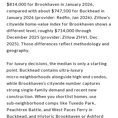
$814,000 for Brookhaven in January 2026,
compared with about $747,500 for Buckhead in
January 2026 (provider: Redfin, Jan 2026). Zillow’s
citywide home‑value index for Brookhaven shows a
different level, roughly $714,000 through
December 2025 (provider: Zillow ZHVI, Dec
2025). Those differences reflect methodology and
geography.
For luxury decisions, the median is only a starting
point. Buckhead contains ultra‑luxury
micro‑neighborhoods alongside high‑end condos,
while Brookhaven’s citywide number captures
strong single‑family demand and recent new
construction. When you shortlist homes, use
sub‑neighborhood comps like Tuxedo Park,
Peachtree Battle, and West Paces Ferry in
Buckhead, and Historic Brookhaven or Ashford