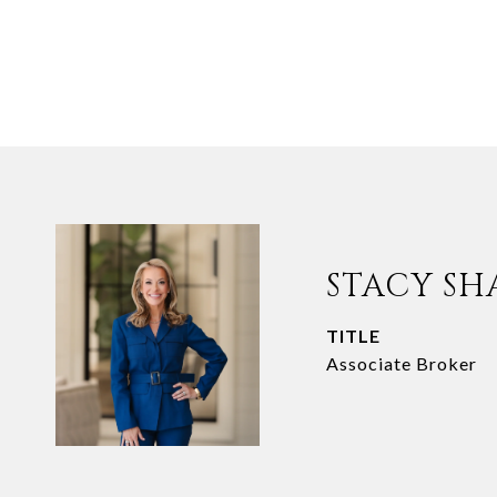
STACY SH
TITLE
Associate Broker