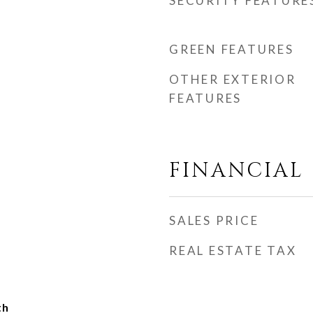
SECURITY FEATURE
GREEN FEATURES
OTHER EXTERIOR
FEATURES
FINANCIAL
SALES PRICE
REAL ESTATE TAX
th