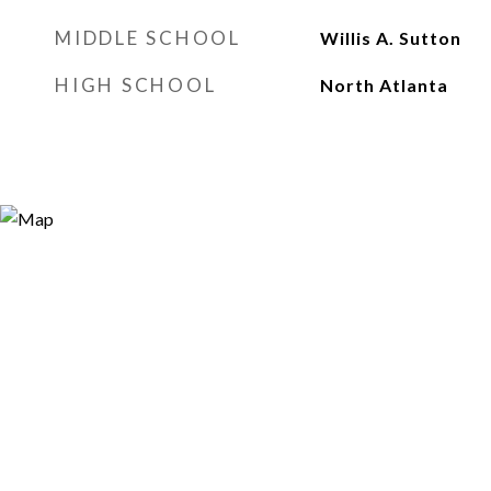
MIDDLE SCHOOL
Willis A. Sutton
HIGH SCHOOL
North Atlanta