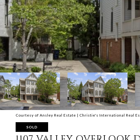
Courtesy of Ansley Real Estate | Christie's International Real E
SOLD
1107 VALLEY OVERLOOK 