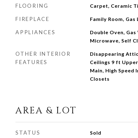
FLOORING
Carpet, Ceramic T
FIREPLACE
Family Room, Gas 
APPLIANCES
Double Oven, Gas 
Microwave, Self C
OTHER INTERIOR
Disappearing Attic
FEATURES
Ceilings 9 ft Upper
Main, High Speed I
Closets
AREA & LOT
STATUS
Sold