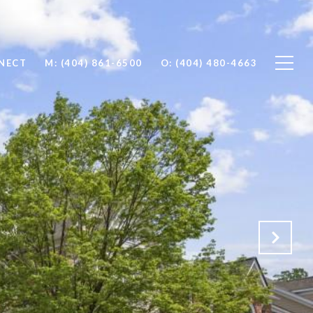
NNECT
M: (404) 861-6500
O: (404) 480-4663