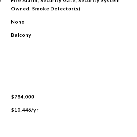
S
Fire Alarm, Security Gate, Security System
Owned, Smoke Detector(s)
None
Balcony
$784,000
$10,446/yr