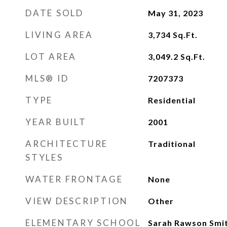
DATE SOLD
May 31, 2023
LIVING AREA
3,734
Sq.Ft.
LOT AREA
3,049.2
Sq.Ft.
MLS® ID
7207373
TYPE
Residential
YEAR BUILT
2001
ARCHITECTURE
Traditional
STYLES
WATER FRONTAGE
None
VIEW DESCRIPTION
Other
ELEMENTARY SCHOOL
Sarah Rawson Smi