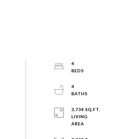
4
4
3,734 SQ.FT.
LIVING