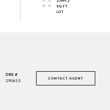
3,049.2
SQ.FT.
DRE #
CONTACT AGENT
290653