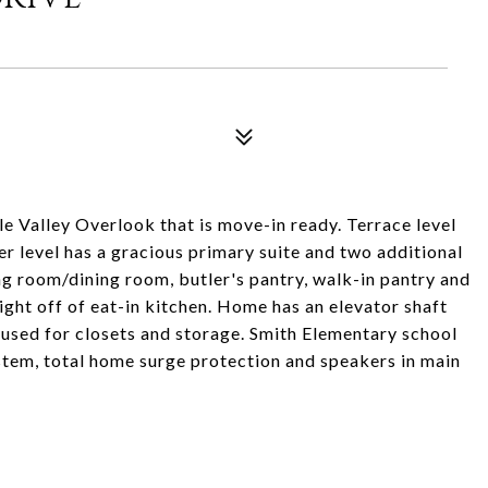
4
e Valley Overlook that is move-in ready. Terrace level
 level has a gracious primary suite and two additional
g room/dining room, butler's pantry, walk-in pantry and
ight off of eat-in kitchen. Home has an elevator shaft
y used for closets and storage. Smith Elementary school
ystem, total home surge protection and speakers in main