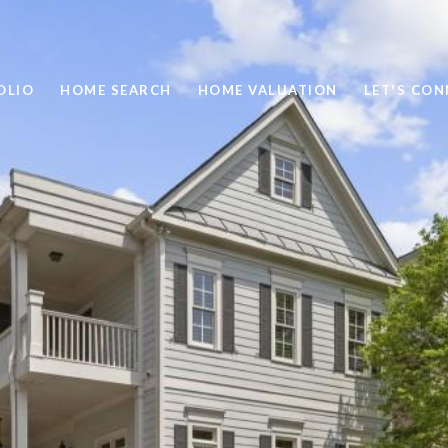
OLIO
HOME SEARCH
HOME VALUATION
LET'S CO