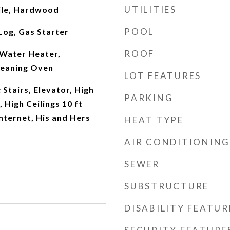
UTILITIES
ile, Hardwood
POOL
Log, Gas Starter
ROOF
Water Heater,
leaning Oven
LOT FEATURES
 Stairs, Elevator, High
PARKING
, High Ceilings 10 ft
nternet, His and Hers
HEAT TYPE
AIR CONDITIONING
SEWER
SUBSTRUCTURE
DISABILITY FEATUR