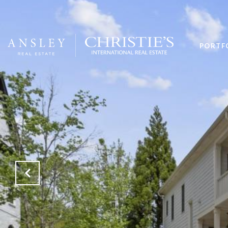
PORTF