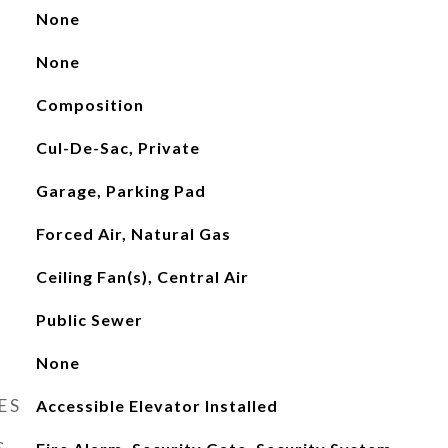
None
None
Composition
Cul-De-Sac, Private
Garage, Parking Pad
Forced Air, Natural Gas
Ceiling Fan(s), Central Air
Public Sewer
None
ES
Accessible Elevator Installed