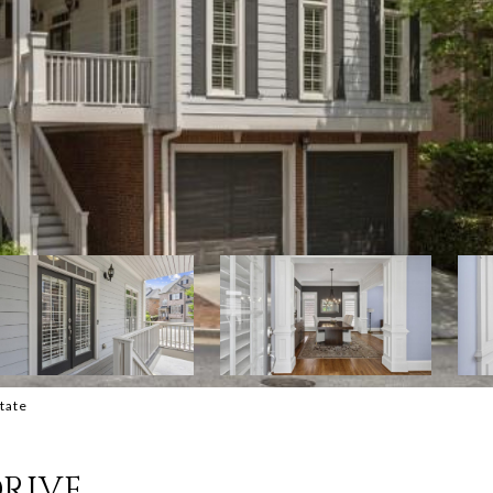
state
DRIVE