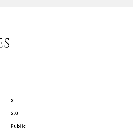
ES
3
2.0
Public