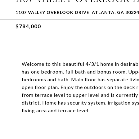
1107 VALLEY OVERLOOK DRIVE, ATLANTA, GA 3032
$784,000
Welcome to this beautiful 4/3/1 home in desirabl
has one bedroom, full bath and bonus room. Upper
bedrooms and bath. Main floor has separate livin
open floor plan. Enjoy the outdoors on the deck r
from terrace level to upper level and is currentl
district. Home has security system, irrigation s
living area and terrace level.