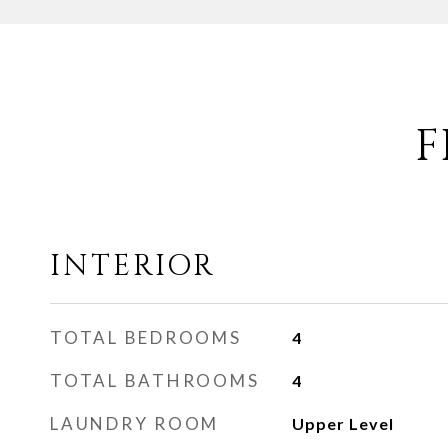
F
INTERIOR
TOTAL BEDROOMS
4
TOTAL BATHROOMS
4
LAUNDRY ROOM
Upper Level