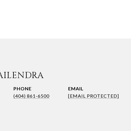
AILENDRA
PHONE
EMAIL
(404) 861-6500
[EMAIL PROTECTED]