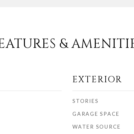
EATURES & AMENITI
EXTERIOR
STORIES
GARAGE SPACE
WATER SOURCE