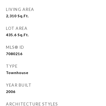
LIVING AREA
2,310
Sq.Ft.
LOT AREA
435.6
Sq.Ft.
MLS® ID
7080216
TYPE
Townhouse
YEAR BUILT
2006
ARCHITECTURE STYLES