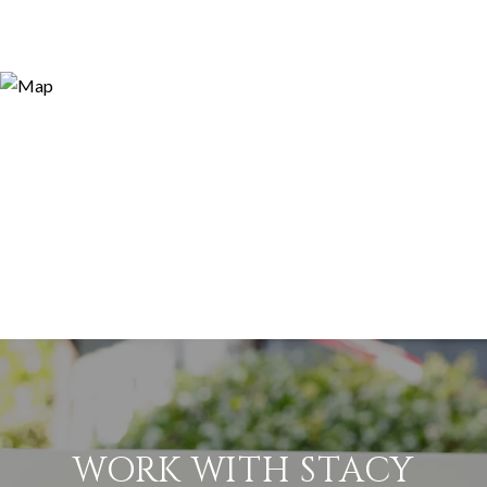
WORK WITH STACY