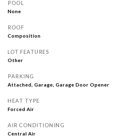
POOL
None
ROOF
Composition
LOT FEATURES
Other
PARKING
Attached, Garage, Garage Door Opener
HEAT TYPE
Forced Air
AIR CONDITIONING
Central Air