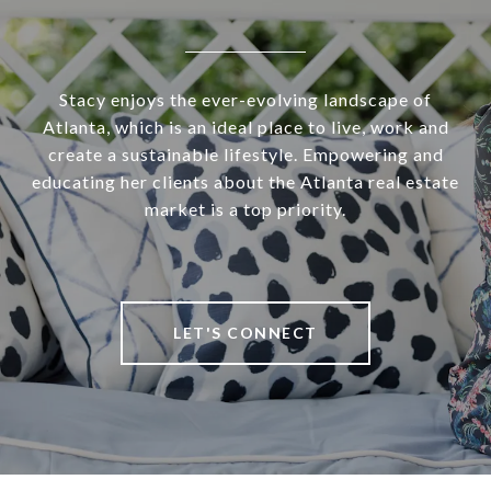
Stacy enjoys the ever-evolving landscape of
Atlanta, which is an ideal place to live, work and
create a sustainable lifestyle. Empowering and
educating her clients about the Atlanta real estate
market is a top priority.
LET'S CONNECT