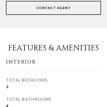
CONTACT AGENT
FEATURES & AMENITIES
INTERIOR
TOTAL BEDROOMS
3
TOTAL BATHROOMS
4