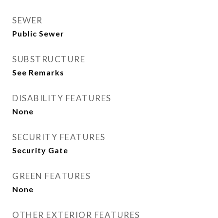
SEWER
Public Sewer
SUBSTRUCTURE
See Remarks
DISABILITY FEATURES
None
SECURITY FEATURES
Security Gate
GREEN FEATURES
None
OTHER EXTERIOR FEATURES