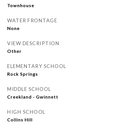
Townhouse
WATER FRONTAGE
None
VIEW DESCRIPTION
Other
ELEMENTARY SCHOOL
Rock Springs
MIDDLE SCHOOL
Creekland - Gwinnett
HIGH SCHOOL
Collins Hill