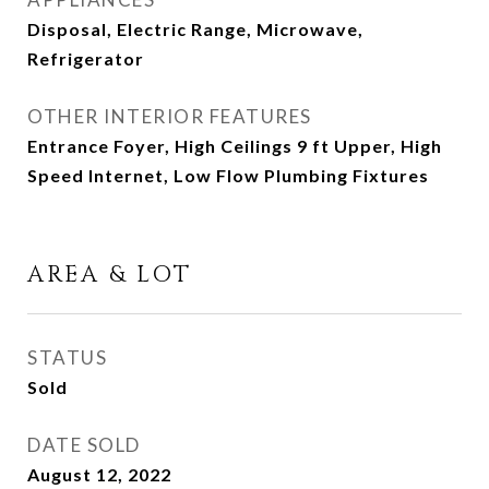
Disposal, Electric Range, Microwave,
Refrigerator
OTHER INTERIOR FEATURES
Entrance Foyer, High Ceilings 9 ft Upper, High
Speed Internet, Low Flow Plumbing Fixtures
AREA & LOT
STATUS
Sold
DATE SOLD
August 12, 2022