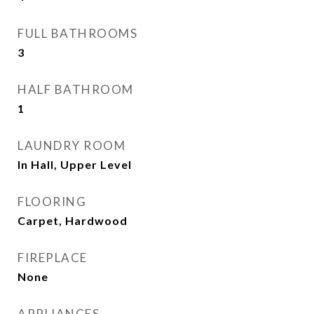
FULL BATHROOMS
3
HALF BATHROOM
1
LAUNDRY ROOM
In Hall, Upper Level
FLOORING
Carpet, Hardwood
FIREPLACE
None
APPLIANCES