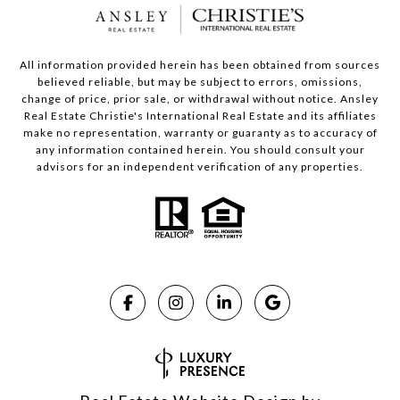
All information provided herein has been obtained from sources
believed reliable, but may be subject to errors, omissions,
change of price, prior sale, or withdrawal without notice. Ansley
Real Estate Christie's International Real Estate and its affiliates
make no representation, warranty or guaranty as to accuracy of
any information contained herein. You should consult your
advisors for an independent verification of any properties.