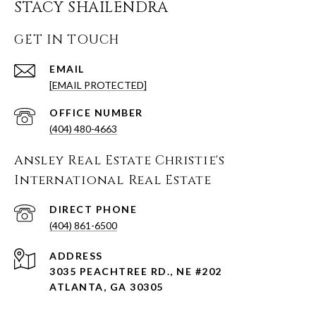
STACY SHAILENDRA
GET IN TOUCH
EMAIL
[EMAIL PROTECTED]
(404) 480-4663
Ansley Real Estate Christie's
International Real Estate
(404) 861-6500
ADDRESS
3035 PEACHTREE RD., NE #202
ATLANTA, GA 30305