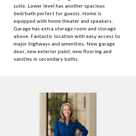
suite. Lower level has another spacious
bed/bath perfect for guests. Home is
equipped with home theater and speakers.
Garage has extra storage room and storage
above. Fantastic location with easy access to
major highways and amenities. New garage
door, new exterior paint, new flooring and
vanities in secondary baths.