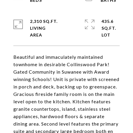
2,310 SQ.FT.
435.6
LIVING
SQ.FT.
Beautiful and immaculately maintained
townhome in desirable Collinswood Park!
Gated Community in Suwanee with Award
winning Schools! Unit is private with screened
in porch and deck, backing up to greenspace.
Gracious fireside family room is on the main
level open to the kitchen. Kitchen features
granite countertops, island, stainless steel
appliances, hardwood floors & separate
dining area. Second level features the primary
suite and secondary large bedroom both en