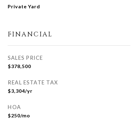
Private Yard
FINANCIAL
SALES PRICE
$378,500
REAL ESTATE TAX
$3,304/yr
HOA
$250/mo