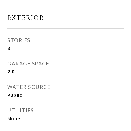
EXTERIOR
STORIES
3
GARAGE SPACE
2.0
WATER SOURCE
Public
UTILITIES
None