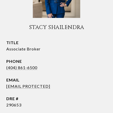
STACY SHAILENDRA
TITLE
Associate Broker
PHONE
(404) 861-6500
EMAIL
[EMAIL PROTECTED]
DRE #
290653