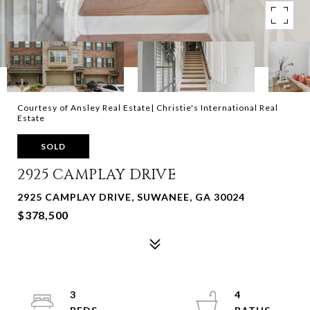
Courtesy of Ansley Real Estate| Christie's International Real
Estate
SOLD
2925 CAMPLAY DRIVE
2925 CAMPLAY DRIVE, SUWANEE, GA 30024
$378,500
3
4