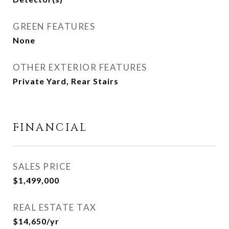
GREEN FEATURES
None
OTHER EXTERIOR FEATURES
Private Yard, Rear Stairs
FINANCIAL
SALES PRICE
$1,499,000
REAL ESTATE TAX
$14,650/yr