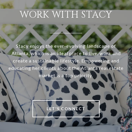
WORK WITH STACY
Stacy enjoys the ever-evolving landscape of
Atlanta, which is an ideal place to live, work and
create a sustainable lifestyle. Empowering and
educating her clients about the Atlanta real estate
market is a top priority.
LET'S CONNECT