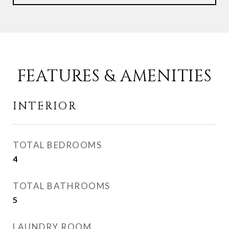
FEATURES & AMENITIES
INTERIOR
TOTAL BEDROOMS
4
TOTAL BATHROOMS
5
LAUNDRY ROOM