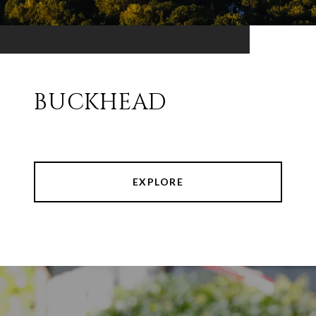
BUCKHEAD
EXPLORE