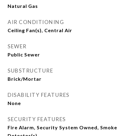
Natural Gas
AIR CONDITIONING
Ceiling Fan(s), Central Air
SEWER
Public Sewer
SUBSTRUCTURE
Brick/Mortar
DISABILITY FEATURES
None
SECURITY FEATURES
Fire Alarm, Security System Owned, Smoke
Detector(s)