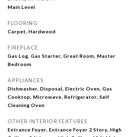
Main Level
FLOORING
Carpet, Hardwood
FIREPLACE
Gas Log, Gas Starter, Great Room, Master
Bedroom
APPLIANCES
Dishwasher, Disposal, Electric Oven, Gas
Cooktop, Microwave, Refrigerator, Self
Cleaning Oven
OTHER INTERIOR FEATURES
Entrance Foyer, Entrance Foyer 2 Story, High