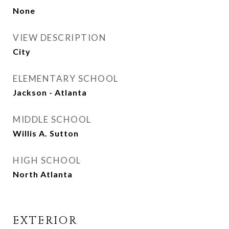
None
VIEW DESCRIPTION
City
ELEMENTARY SCHOOL
Jackson - Atlanta
MIDDLE SCHOOL
Willis A. Sutton
HIGH SCHOOL
North Atlanta
EXTERIOR