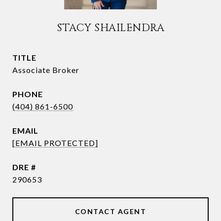
STACY SHAILENDRA
TITLE
Associate Broker
PHONE
(404) 861-6500
EMAIL
[EMAIL PROTECTED]
DRE #
290653
CONTACT AGENT