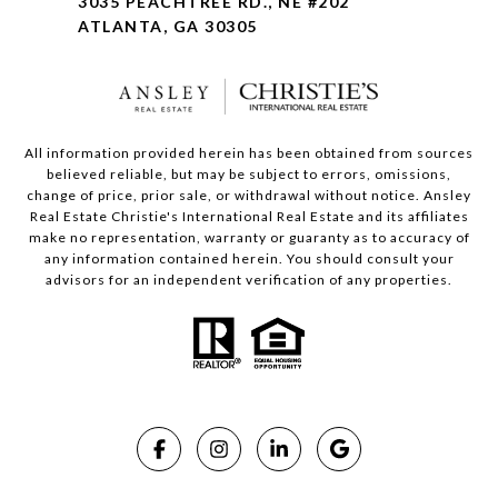
3035 PEACHTREE RD., NE #202
ATLANTA, GA 30305
All information provided herein has been obtained from sources
believed reliable, but may be subject to errors, omissions,
change of price, prior sale, or withdrawal without notice. Ansley
Real Estate Christie's International Real Estate and its affiliates
make no representation, warranty or guaranty as to accuracy of
any information contained herein. You should consult your
advisors for an independent verification of any properties.