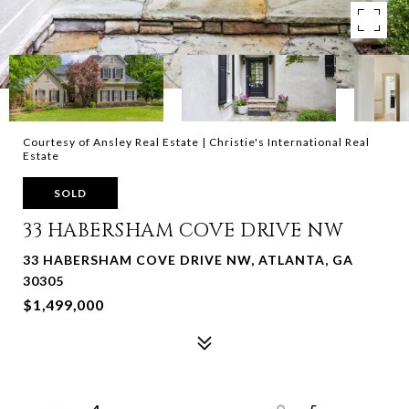
Courtesy of Ansley Real Estate | Christie's International Real
Estate
SOLD
33 HABERSHAM COVE DRIVE NW
33 HABERSHAM COVE DRIVE NW, ATLANTA, GA
30305
$1,499,000