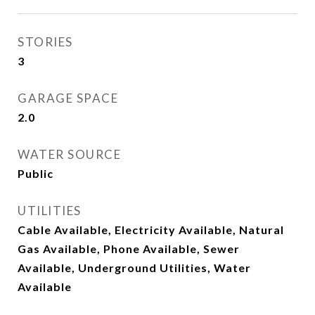
STORIES
3
GARAGE SPACE
2.0
WATER SOURCE
Public
UTILITIES
Cable Available, Electricity Available, Natural
Gas Available, Phone Available, Sewer
Available, Underground Utilities, Water
Available