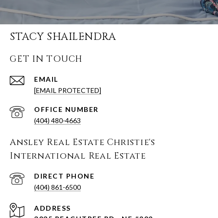
STACY SHAILENDRA
GET IN TOUCH
EMAIL
[EMAIL PROTECTED]
(404) 480-4663
Ansley Real Estate Christie's
International Real Estate
(404) 861-6500
ADDRESS