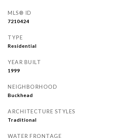
MLS® ID
7210424
TYPE
Residential
YEAR BUILT
1999
NEIGHBORHOOD
Buckhead
ARCHITECTURE STYLES
Traditional
WATER FRONTAGE