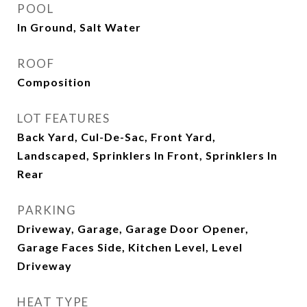
POOL
In Ground, Salt Water
ROOF
Composition
LOT FEATURES
Back Yard, Cul-De-Sac, Front Yard,
Landscaped, Sprinklers In Front, Sprinklers In
Rear
PARKING
Driveway, Garage, Garage Door Opener,
Garage Faces Side, Kitchen Level, Level
Driveway
HEAT TYPE