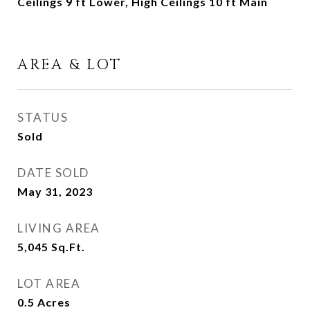
Ceilings 9 ft Lower, High Ceilings 10 ft Main
AREA & LOT
STATUS
Sold
DATE SOLD
May 31, 2023
LIVING AREA
5,045
Sq.Ft.
LOT AREA
0.5
Acres