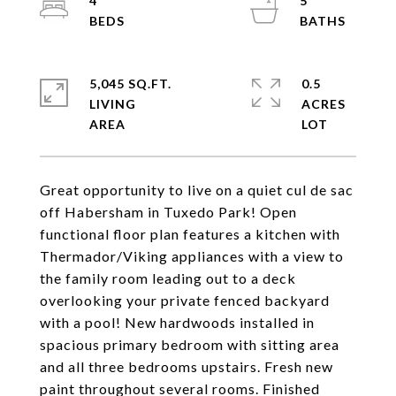
4
5
5,045 SQ.FT.
0.5
LIVING
ACRES
Great opportunity to live on a quiet cul de sac
off Habersham in Tuxedo Park! Open
functional floor plan features a kitchen with
Thermador/Viking appliances with a view to
the family room leading out to a deck
overlooking your private fenced backyard
with a pool! New hardwoods installed in
spacious primary bedroom with sitting area
and all three bedrooms upstairs. Fresh new
paint throughout several rooms. Finished