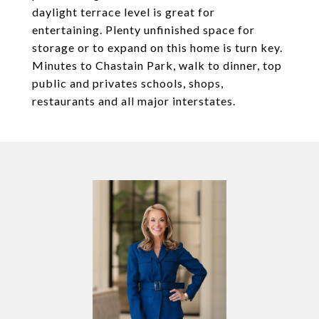
daylight terrace level is great for
entertaining. Plenty unfinished space for
storage or to expand on this home is turn key.
Minutes to Chastain Park, walk to dinner, top
public and privates schools, shops,
restaurants and all major interstates.