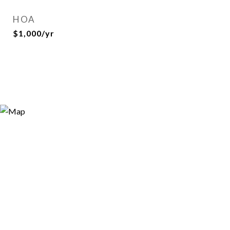
HOA
$1,000/yr