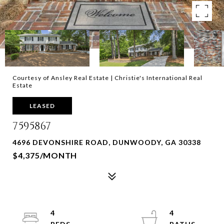
Courtesy of Ansley Real Estate | Christie's International Real
Estate
LEASED
7595867
4696 DEVONSHIRE ROAD, DUNWOODY, GA 30338
$4,375/MONTH
4
4