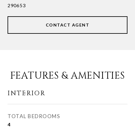
290653
CONTACT AGENT
FEATURES & AMENITIES
INTERIOR
TOTAL BEDROOMS
4