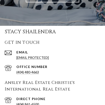
STACY SHAILENDRA
GET IN TOUCH
EMAIL
[EMAIL PROTECTED]
(404) 480-4663
Ansley Real Estate Christie's
International Real Estate
(404) 861-6500