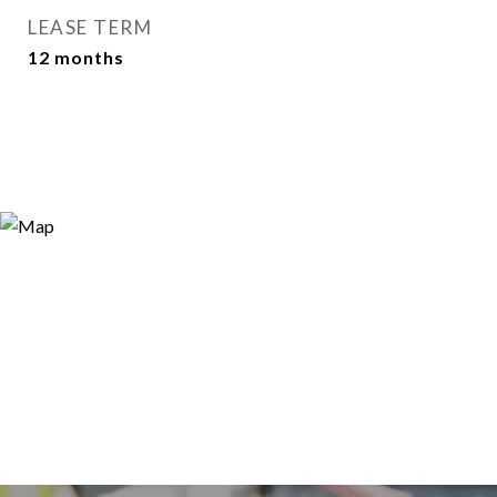
LEASE TERM
12 months