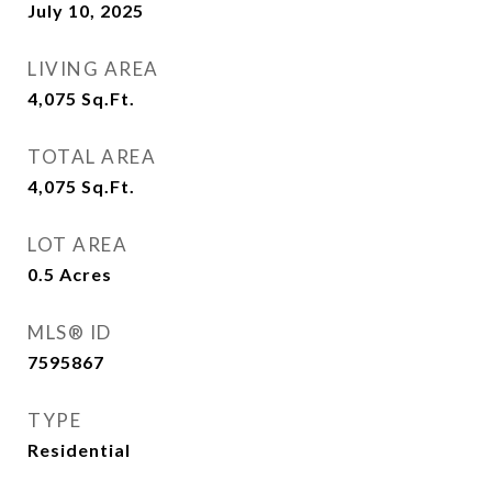
July 10, 2025
LIVING AREA
4,075
Sq.Ft.
TOTAL AREA
4,075
Sq.Ft.
LOT AREA
0.5
Acres
MLS® ID
7595867
TYPE
Residential