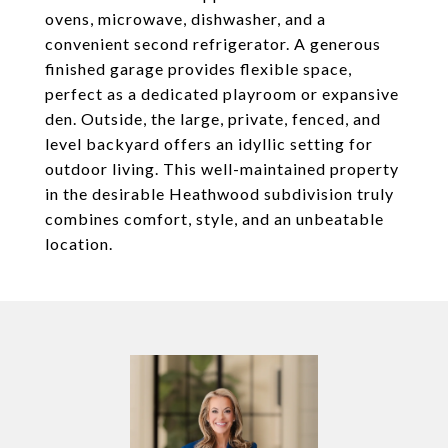
ovens, microwave, dishwasher, and a
convenient second refrigerator. A generous
finished garage provides flexible space,
perfect as a dedicated playroom or expansive
den. Outside, the large, private, fenced, and
level backyard offers an idyllic setting for
outdoor living. This well-maintained property
in the desirable Heathwood subdivision truly
combines comfort, style, and an unbeatable
location.