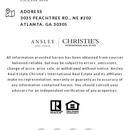
ADDRESS
3035 PEACHTREE RD., NE #202
ATLANTA, GA 30305
All information provided herein has been obtained from sources
believed reliable, but may be subject to errors, omissions,
change of price, prior sale, or withdrawal without notice. Ansley
Real Estate Christie's International Real Estate and its affiliates
make no representation, warranty or guaranty as to accuracy of
any information contained herein. You should consult your
advisors for an independent verification of any properties.