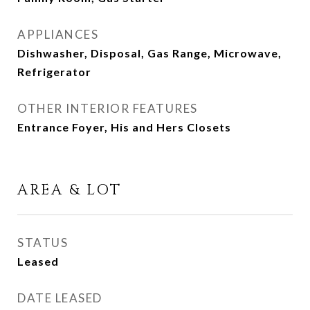
APPLIANCES
Dishwasher, Disposal, Gas Range, Microwave,
Refrigerator
OTHER INTERIOR FEATURES
Entrance Foyer, His and Hers Closets
AREA & LOT
STATUS
Leased
DATE LEASED