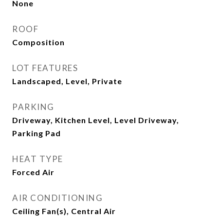
None
ROOF
Composition
LOT FEATURES
Landscaped, Level, Private
PARKING
Driveway, Kitchen Level, Level Driveway,
Parking Pad
HEAT TYPE
Forced Air
AIR CONDITIONING
Ceiling Fan(s), Central Air