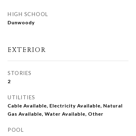
HIGH SCHOOL
Dunwoody
EXTERIOR
STORIES
2
UTILITIES
Cable Available, Electricity Available, Natural
Gas Available, Water Available, Other
POOL