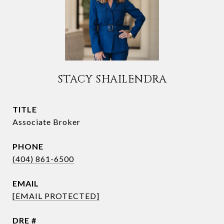
STACY SHAILENDRA
TITLE
Associate Broker
PHONE
(404) 861-6500
EMAIL
[EMAIL PROTECTED]
DRE #