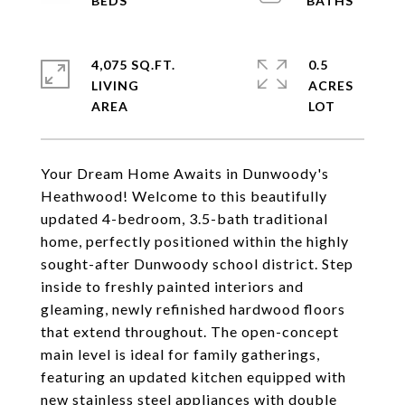
4,075 SQ.FT.
0.5
LIVING
ACRES
Your Dream Home Awaits in Dunwoody's
Heathwood! Welcome to this beautifully
updated 4-bedroom, 3.5-bath traditional
home, perfectly positioned within the highly
sought-after Dunwoody school district. Step
inside to freshly painted interiors and
gleaming, newly refinished hardwood floors
that extend throughout. The open-concept
main level is ideal for family gatherings,
featuring an updated kitchen equipped with
new stainless steel appliances with double