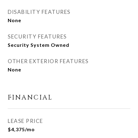
DISABILITY FEATURES
None
SECURITY FEATURES
Security System Owned
OTHER EXTERIOR FEATURES
None
FINANCIAL
LEASE PRICE
$4,375/mo