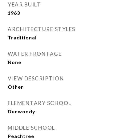
YEAR BUILT
1963
ARCHITECTURE STYLES
Traditional
WATER FRONTAGE
None
VIEW DESCRIPTION
Other
ELEMENTARY SCHOOL
Dunwoody
MIDDLE SCHOOL
Peachtree