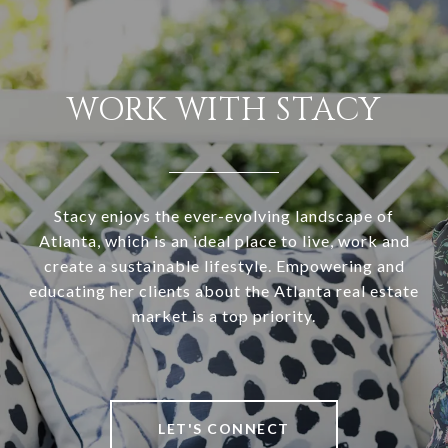
WORK WITH STACY
Stacy enjoys the ever-evolving landscape of
Atlanta, which is an ideal place to live, work and
create a sustainable lifestyle. Empowering and
educating her clients about the Atlanta real estate
market is a top priority.
LET'S CONNECT