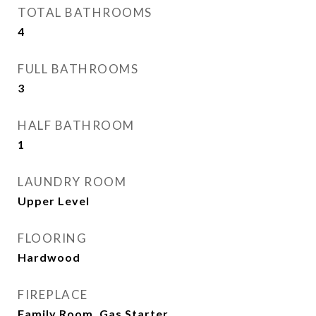
TOTAL BATHROOMS
4
FULL BATHROOMS
3
HALF BATHROOM
1
LAUNDRY ROOM
Upper Level
FLOORING
Hardwood
FIREPLACE
Family Room, Gas Starter